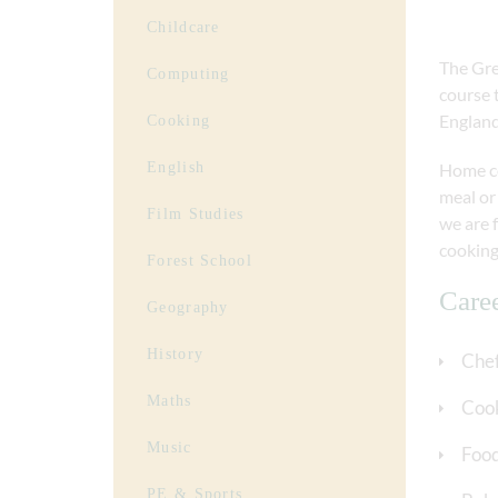
Childcare
The Gre
Computing
course 
England
Cooking
English
Home coo
meal or 
Film Studies
we are 
cooking
Forest School
Care
Geography
History
Che
Maths
Cook
Music
Food
PE & Sports