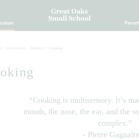
iculum
Paren
e
Curriculum
Subjects
Cooking
oking
“Cooking is multisensory. It’s ma
mouth, the nose, the ear, and the so
complex.”
- Pierre Gagnair