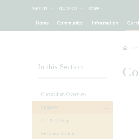
PARENTS
STUDENTS
STAFF
Home
Community
Information
Curr
Hom
In this Section
Co
Curriculum Overview
Subjects
Art & Design
Business Studies