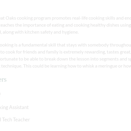
at Oaks cooking program promotes real-life cooking skills and en
teaches the importance of eating and cooking healthy dishes using
, along with kitchen safety and hygiene.
king is a fundamental skill that stays with somebody throughout the
to cook for friends and family is extremely rewarding, tastes great,
fortunate to be able to break down the lesson into segments and s
 technique. This could be learning how to whisk a meringue or how
ers
f
ing Assistant
 Tech Teacher