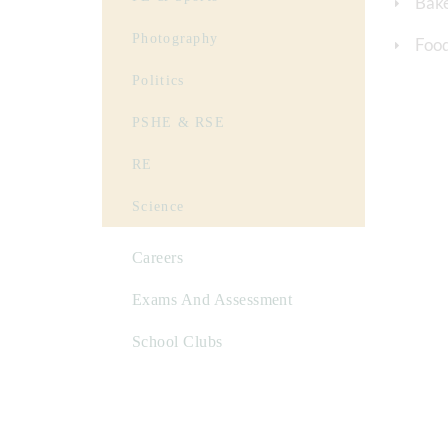
Bak
Photography
Food
Politics
PSHE & RSE
RE
Science
Careers
Exams And Assessment
School Clubs