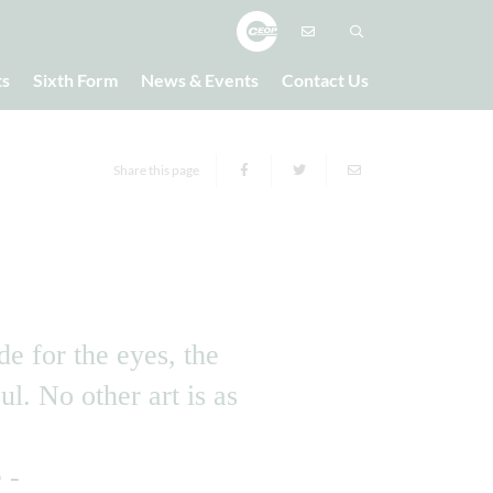
ts
Sixth Form
News & Events
Contact Us
Share this page
de for the eyes, the
ul. No other art is as
e -