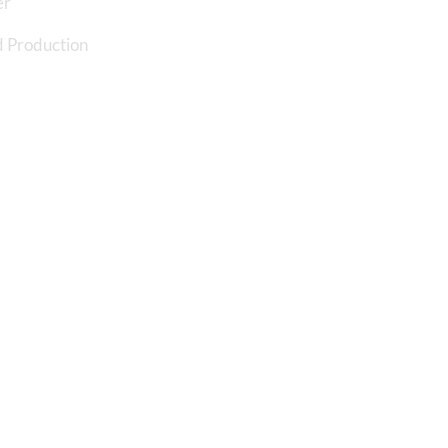
er
 Production