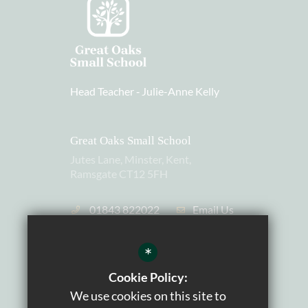
Head Teacher ‐
Julie-Anne Kelly
Great Oaks Small School
Jutes Lane, Minster, Kent,
Ramsgate CT12 5FH
01843 822022
Email Us
Charity Number: 1105559
*
Cookie Policy:
We use cookies on this site to