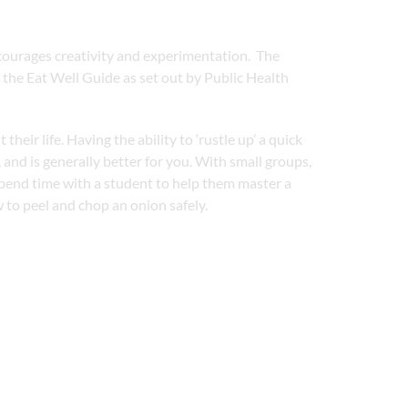
courages creativity and experimentation. The
 the Eat Well Guide as set out by Public Health
ir life. Having the ability to ‘rustle up’ a quick
 and is generally better for you. With small groups,
pend time with a student to help them master a
 to peel and chop an onion safely.