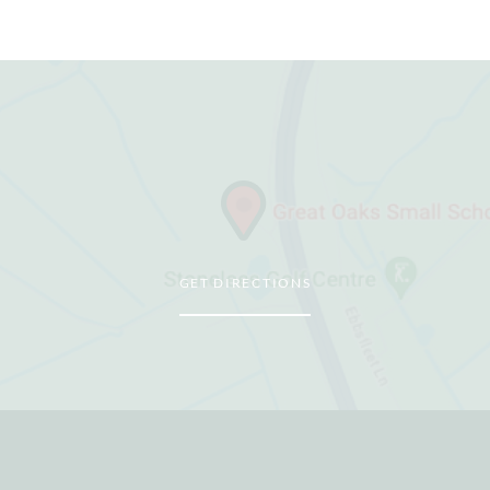
GET DIRECTIONS