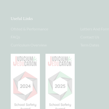
Useful Links
Ofsted & Performance
Letters And For
FAQs
Contact Us
Curriculum Overview
Term Dates