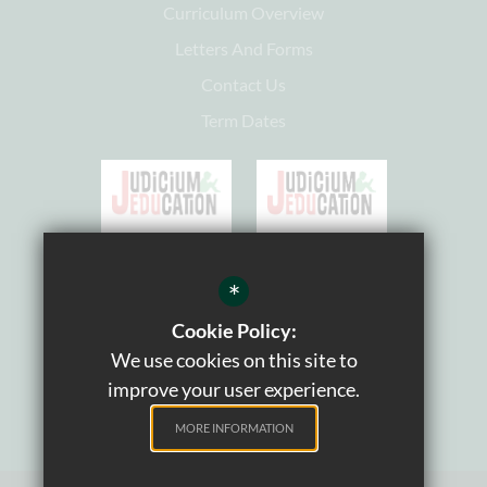
Curriculum Overview
Letters And Forms
Contact Us
Term Dates
*
Cookie Policy:
We use cookies on this site to
improve your user experience.
MORE INFORMATION