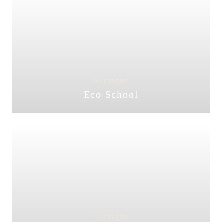
9 Images
Eco School
6 Images