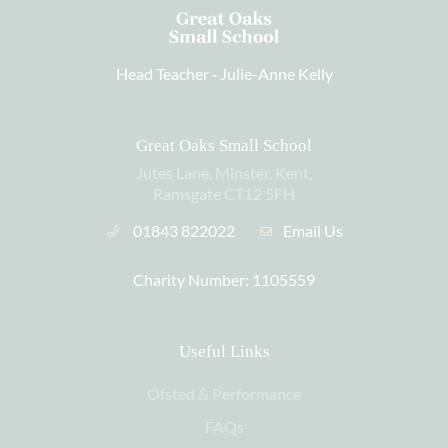
Head Teacher ‐
Julie-Anne Kelly
Great Oaks Small School
Jutes Lane, Minster, Kent,
Ramsgate CT12 5FH
01843 822022
Email Us
Charity Number: 1105559
Useful Links
Ofsted & Performance
FAQs