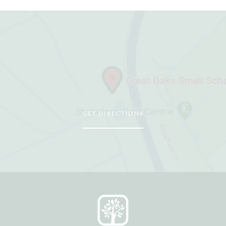
GET DIRECTIONS