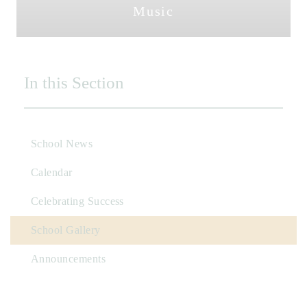
Music
In this Section
School News
Calendar
Celebrating Success
School Gallery
Announcements