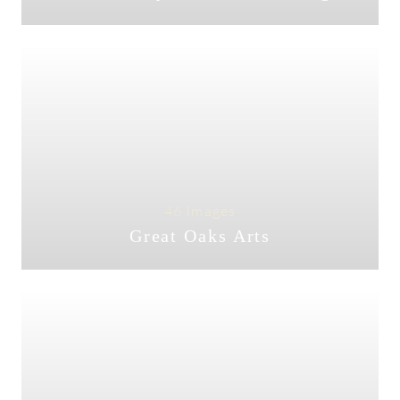
46 Images
Great Oaks Arts