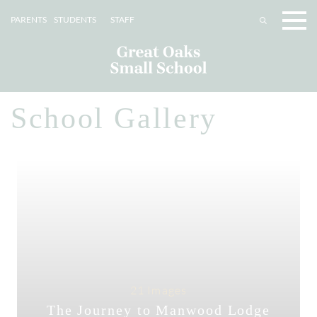
PARENTS
STUDENTS
STAFF
School Gallery
21 Images
The Journey to Manwood Lodge