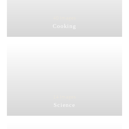
40 Images
Cooking
14 Images
Science