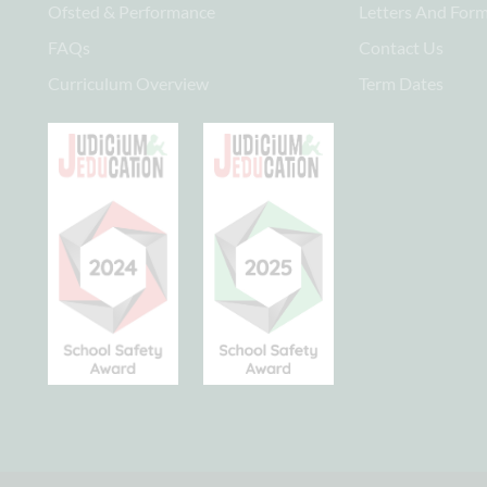
Ofsted & Performance
Letters And For
FAQs
Contact Us
Curriculum Overview
Term Dates