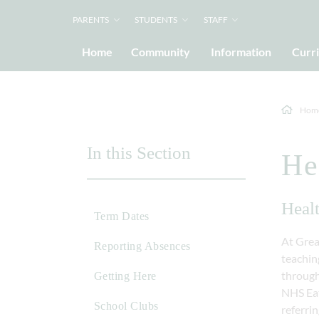
PARENTS
STUDENTS
STAFF
Home
Community
Information
Curr
Hom
In this Section
He
Heal
Term Dates
At Grea
Reporting Absences
teaching
through
Getting Here
NHS Eat
School Clubs
referrin