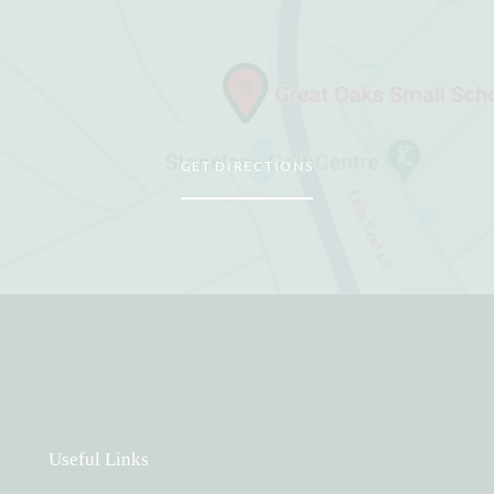
GET DIRECTIONS
Useful Links