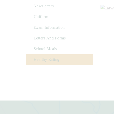
Newsletters
Uniform
Exam Information
Letters And Forms
School Meals
Healthy Eating