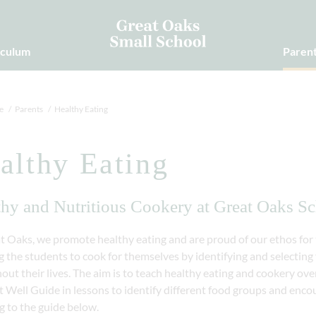
iculum
Paren
e
Parents
Healthy Eating
althy Eating
thy and Nutritious Cookery at Great Oaks S
t Oaks, we promote healthy eating and are proud of our ethos for t
 the students to cook for themselves by identifying and selecting f
out their lives. The aim is to teach healthy eating and cookery o
 Well Guide in lessons to identify different food groups and enco
g to the guide below.