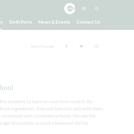
ts
Sixth Form
News & Events
Contact Us
Share this page
chool
he students to learn to cook from scratch. By
resh ingredients, they will take this skill with them
ver processed and convenience foods. We use the
urage discussions around a balanced diet by