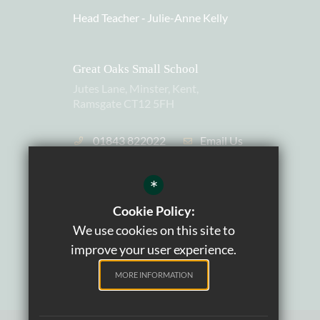
Head Teacher ‐
Julie-Anne Kelly
Great Oaks Small School
Jutes Lane, Minster, Kent,
Ramsgate CT12 5FH
01843 822022
Email Us
Charity Number: 1105559
*
Cookie Policy:
We use cookies on this site to
improve your user experience.
MORE INFORMATION